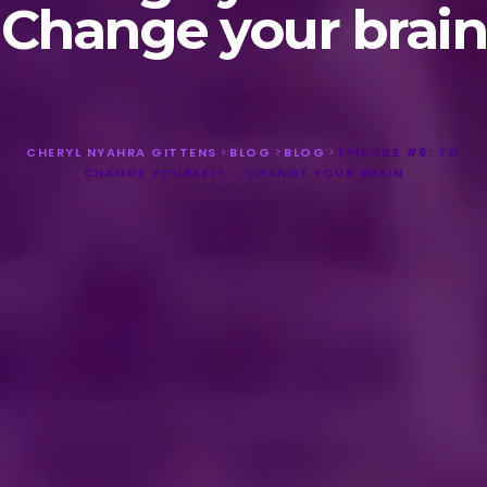
Change your brain
CHERYL NYAHRA GITTENS
>
BLOG
>
BLOG
>
EPISODE #6: TO
CHANGE YOURSELF … CHANGE YOUR BRAIN