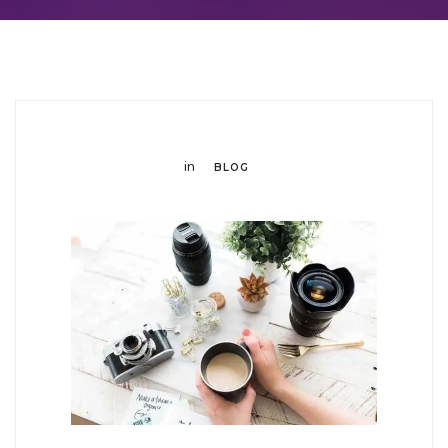
in
BLOG