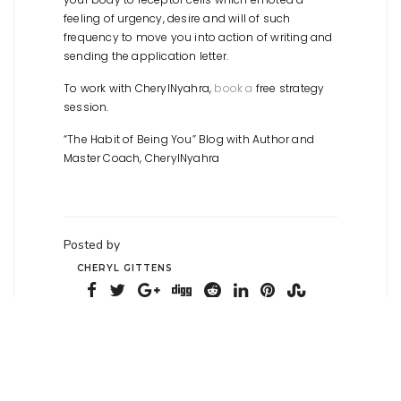
feeling of urgency, desire and will of such
frequency to move you into action of writing and
sending the application letter.
To work with CherylNyahra,
book a
free strategy
session.
“The Habit of Being You” Blog with Author and
Master Coach, CherylNyahra
Posted by
CHERYL GITTENS
Posted on February 18,
2022