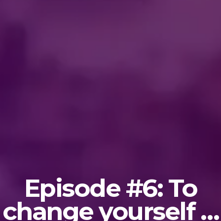
Episode #6: To
change yourself …