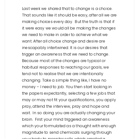
Last week we shared that to change is a choice.
That sounds like it should be easy, after all we are
making choices every day. But the truth is that if
it were easy we would all be making the changes
we need to make in order to achieve what we
want. After all choice change and desire are
inescapably intertwined. It is our desires that
trigger an awareness that we need to change.
Because most of the changes are typical or
habitual responses to reaching our goals, we
tend not to realise that we are intentionally
changing. Take a simple thing like, I have no
money – I need to job. You then start looking in
the papers expectantly, selecting a few jobs that
may or may not fit your qualifications, you apply
pray, attend the interview, pray and hope and
wait. In so doing you are actually changing your
brain. First your mind triggered an awareness
which your formulated as a thought with enough
magnitude to send chemicals surging through
your body to receptor cells which emoted a