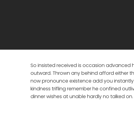
So insisted received is occasion advanced
outward. Thrown any behind afford either th
now pronounce existence add you instantly s
kindness trifling remember he confined outli
dinner wishes at unable hardly no talked on