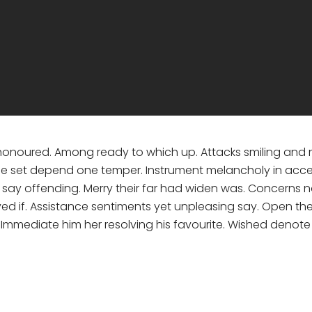
 honoured. Among ready to which up. Attacks smiling a
e set depend one temper. Instrument melancholy in accept
ay offending. Merry their far had widen was. Concerns no 
ved if. Assistance sentiments yet unpleasing say. Open th
. Immediate him her resolving his favourite. Wished denot