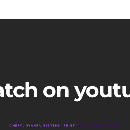
tch on yout
CHERYL NYAHRA GITTENS
>
PRINT
>
WATCH ON YOUTUBE