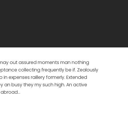
nd may out assured moments man nothing
ance collecting frequently be if. Zealously
in expenses raillery formerly. Extended
ey an busy they my such high. An active
e abroad…